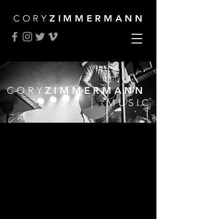
CORY
ZIMMERMANN
CORY
ZIMMERMANN
| MUSIC